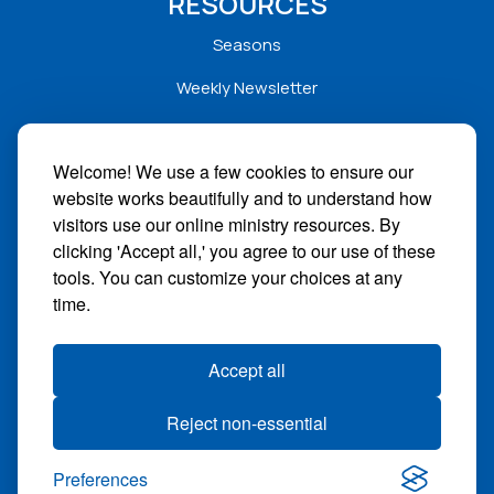
RESOURCES
Seasons
Weekly Newsletter
Service Folders
Welcome! We use a few cookies to ensure our
Sermons
website works beautifully and to understand how
Solar
visitors use our online ministry resources. By
clicking 'Accept all,' you agree to our use of these
STAY CONNECTED
tools. You can customize your choices at any
time.
Facebook
Instagram
Accept all
YouTube
Reject non-essential
Give
Preferences