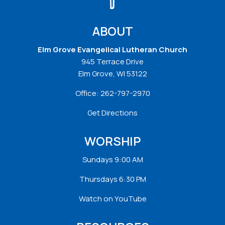
ABOUT
Elm Grove Evangelical Lutheran Church
945 Terrace Drive
Elm Grove, WI 53122
Office:
262-797-2970
Get Directions
WORSHIP
Sundays 9:00 AM
Thursdays 6:30 PM
Watch on YouTube