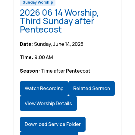
Sunday Worship
2026 06 14 Worship,
Third Sunday after
Pentecost
Date:
Sunday, June 14, 2026
Time:
9:00 AM
Season:
Time after Pentecost
Watch Recording
Related Sermon
View Worship Details
Download Service Folder