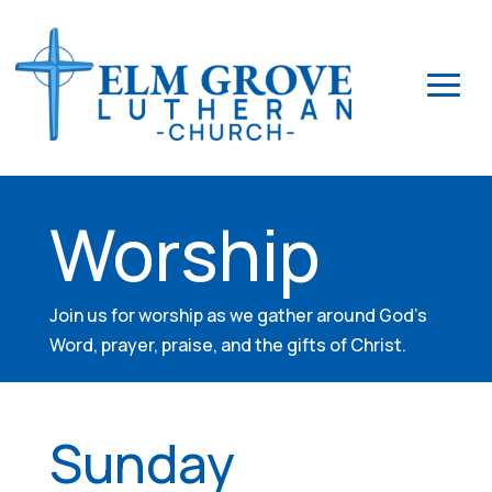
Worship
Join us for worship as we gather around God’s
Word, prayer, praise, and the gifts of Christ.
Sunday