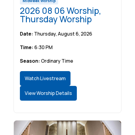
Midweek Worship
2026 08 06 Worship,
Thursday Worship
Date:
Thursday, August 6, 2026
Time:
6:30 PM
Season:
Ordinary Time
Watch Livestream
View Worship Details