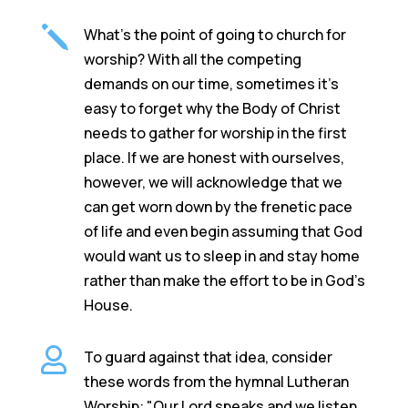
j
What's the point of going to church for
worship? With all the competing
demands on our time, sometimes it's
easy to forget why the Body of Christ
needs to gather for worship in the first
place. If we are honest with ourselves,
however, we will acknowledge that we
can get worn down by the frenetic pace
of life and even begin assuming that God
would want us to sleep in and stay home
rather than make the effort to be in God’s
House.

To guard against that idea, consider
these words from the hymnal Lutheran
Worship: "Our Lord speaks and we listen.