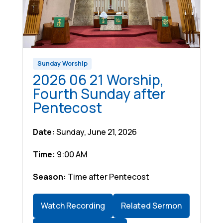
Sunday Worship
2026 06 21 Worship,
Fourth Sunday after
Pentecost
Date:
Sunday, June 21, 2026
Time:
9:00 AM
Season:
Time after Pentecost
Watch Recording
Related Sermon