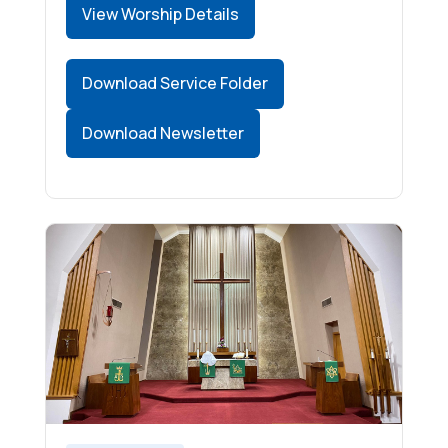
View Worship Details
Download Service Folder
Download Newsletter