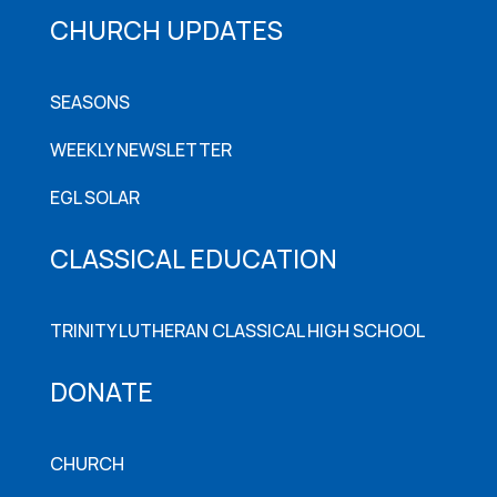
CHURCH UPDATES
SEASONS
WEEKLY NEWSLETTER
EGL SOLAR
CLASSICAL EDUCATION
TRINITY LUTHERAN CLASSICAL HIGH SCHOOL
DONATE
CHURCH