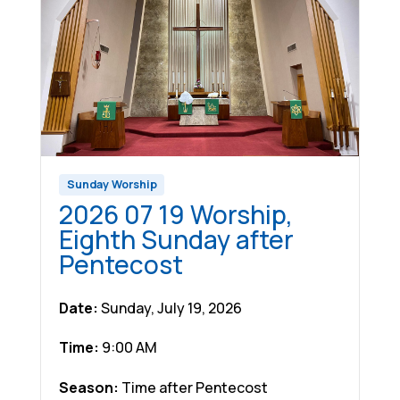
Sunday Worship
2026 07 19 Worship,
Eighth Sunday after
Pentecost
Date:
Sunday, July 19, 2026
Time:
9:00 AM
Season:
Time after Pentecost