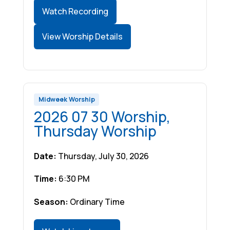
Watch Recording
View Worship Details
Midweek Worship
2026 07 30 Worship,
Thursday Worship
Date:
Thursday, July 30, 2026
Time:
6:30 PM
Season:
Ordinary Time