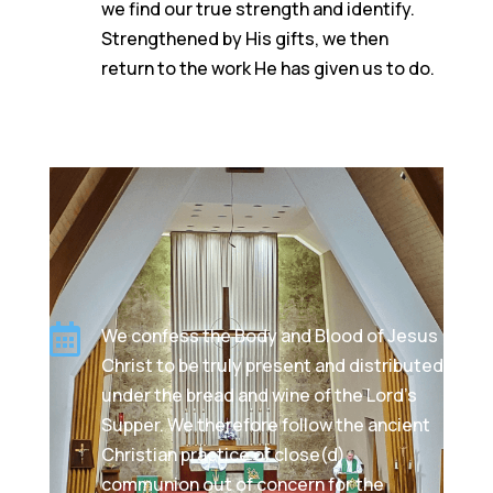
we find our true strength and identify.
Strengthened by His gifts, we then
return to the work He has given us to do.

We confess the Body and Blood of Jesus
Christ to be truly present and distributed
under the bread and wine of the Lord's
Supper. We therefore follow the ancient
Christian practice of close(d)
communion out of concern for the