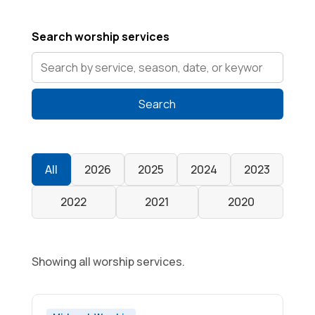
Search worship services
Search
All
2026
2025
2024
2023
2022
2021
2020
Showing all worship services.