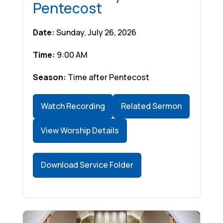
Pentecost
Date:
Sunday, July 26, 2026
Time:
9:00 AM
Season:
Time after Pentecost
Watch Recording
Related Sermon
View Worship Details
Download Service Folder