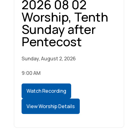
2026 08 02
Worship, Tenth
Sunday after
Pentecost
Sunday, August 2, 2026
9:00 AM
Watch Recording
View Worship Details