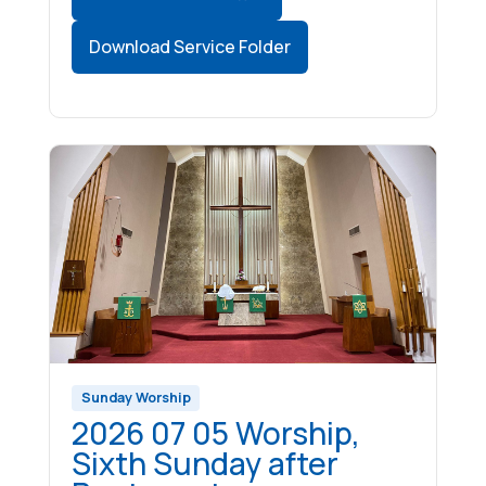
Download Service Folder
Sunday Worship
2026 07 05 Worship,
Sixth Sunday after