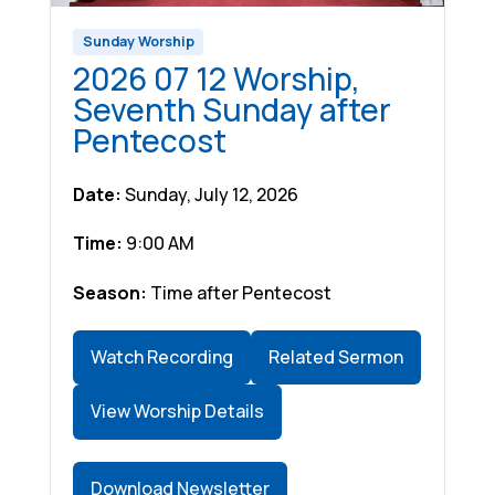
Sunday Worship
2026 07 12 Worship,
Seventh Sunday after
Pentecost
Date:
Sunday, July 12, 2026
Time:
9:00 AM
Season:
Time after Pentecost
Watch Recording
Related Sermon
View Worship Details
Download Newsletter