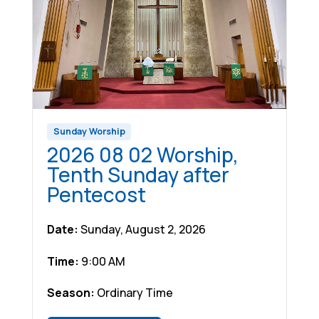
Sunday Worship
2026 08 02 Worship,
Tenth Sunday after
Pentecost
Date:
Sunday, August 2, 2026
Time:
9:00 AM
Season:
Ordinary Time