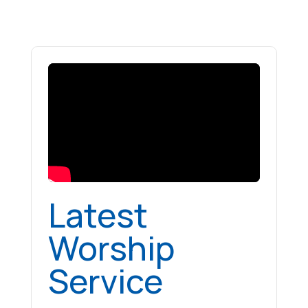
Latest
Worship
Service