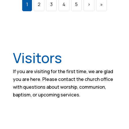
1
2
3
4
5
›
»
Visitors
If you are visiting for the first time, we are glad
you are here. Please contact the church office
with questions about worship, communion,
baptism, or upcoming services.