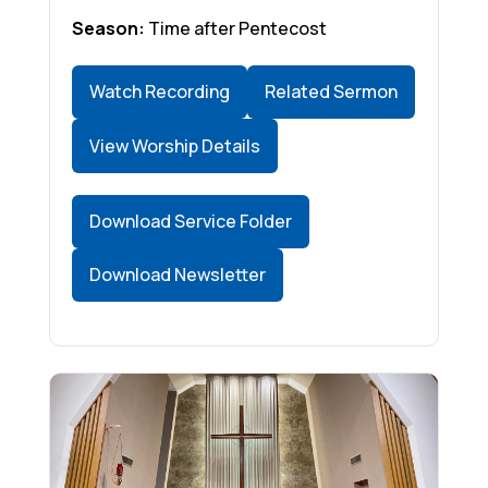
Season:
Time after Pentecost
Watch Recording
Related Sermon
View Worship Details
Download Service Folder
Download Newsletter