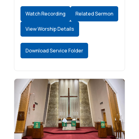
Watch Recording
Related Sermon
View Worship Details
Download Service Folder