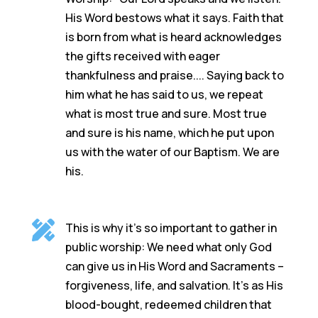
His Word bestows what it says. Faith that
is born from what is heard acknowledges
the gifts received with eager
thankfulness and praise.... Saying back to
him what he has said to us, we repeat
what is most true and sure. Most true
and sure is his name, which he put upon
us with the water of our Baptism. We are
his.

This is why it’s so important to gather in
public worship: We need what only God
can give us in His Word and Sacraments –
forgiveness, life, and salvation. It’s as His
blood-bought, redeemed children that