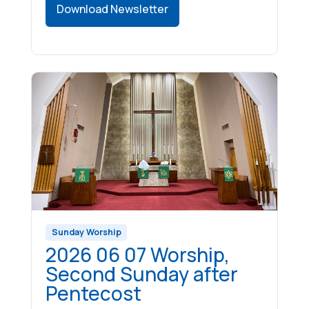
Download Newsletter
Sunday Worship
2026 06 07 Worship,
Second Sunday after
Pentecost