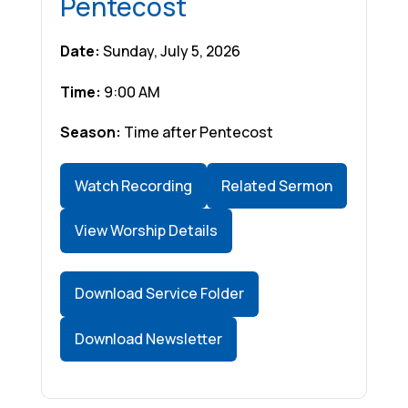
Pentecost
Date:
Sunday, July 5, 2026
Time:
9:00 AM
Season:
Time after Pentecost
Watch Recording
Related Sermon
View Worship Details
Download Service Folder
Download Newsletter