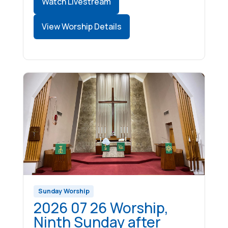
Watch Livestream
View Worship Details
Sunday Worship
2026 07 26 Worship,
Ninth Sunday after