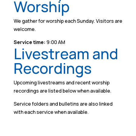
Worship
We gather for worship each Sunday. Visitors are
welcome.
Service time:
9:00 AM
Livestream and
Recordings
Upcoming livestreams and recent worship
recordings are listed below when available.
Service folders and bulletins are also linked
with each service when available.