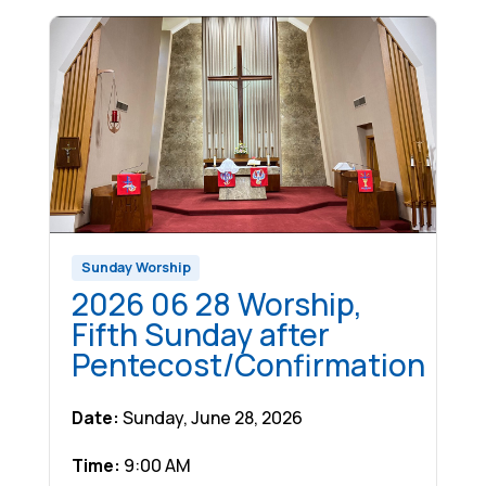
Sunday Worship
2026 06 28 Worship,
Fifth Sunday after
Pentecost/Confirmation
Date:
Sunday, June 28, 2026
Time:
9:00 AM