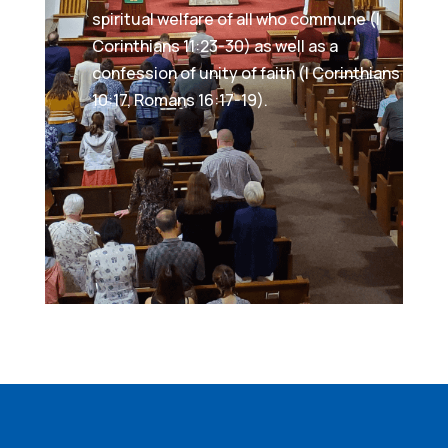
spiritual welfare of all who commune (I
Corinthians 11:23-30) as well as a
confession of unity of faith (I Corinthians
10:17, Romans 16:17-19).