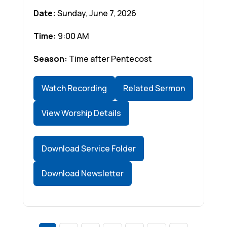
Date:
Sunday, June 7, 2026
Time:
9:00 AM
Season:
Time after Pentecost
Watch Recording
Related Sermon
View Worship Details
Download Service Folder
Download Newsletter