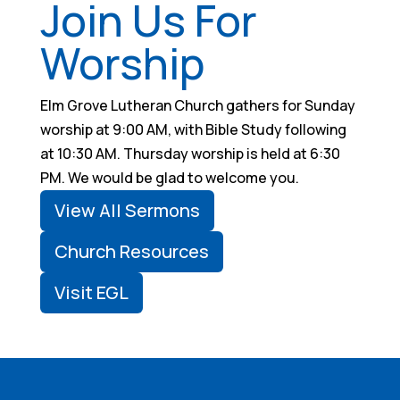
Join Us For
Worship
Elm Grove Lutheran Church gathers for Sunday
worship at 9:00 AM, with Bible Study following
at 10:30 AM. Thursday worship is held at 6:30
PM. We would be glad to welcome you.
View All Sermons
Church Resources
Visit EGL