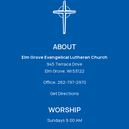
ABOUT
Elm Grove Evangelical Lutheran Church
945 Terrace Drive
Elm Grove, WI 53122
Office:
262-797-2970
Get Directions
WORSHIP
Sundays 9:00 AM