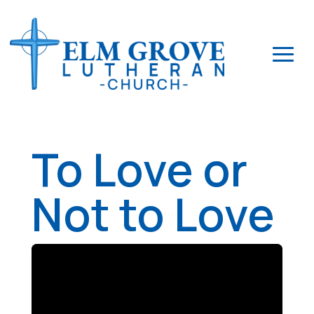
To Love or
Not to Love