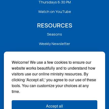
Thursdays 6:30 PM
Watch on YouTube
RESOURCES
Seasons
Weekly Newsletter
Service Folders
Welcome! We use a few cookies to ensure our
Sermons
website works beautifully and to understand how
Solar
visitors use our online ministry resources. By
clicking 'Accept all,' you agree to our use of these
STAY CONNECTED
tools. You can customize your choices at any
time.
Facebook
Instagram
Accept all