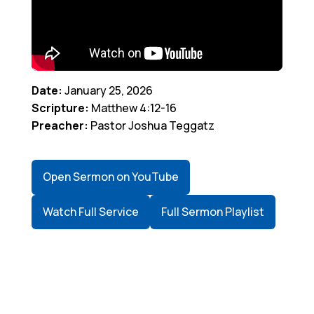
Date:
January 25, 2026
Scripture:
Matthew 4:12-16
Preacher:
Pastor Joshua Teggatz
Open Sermon on YouTube
Watch Full Service
Full Sermon Playlist