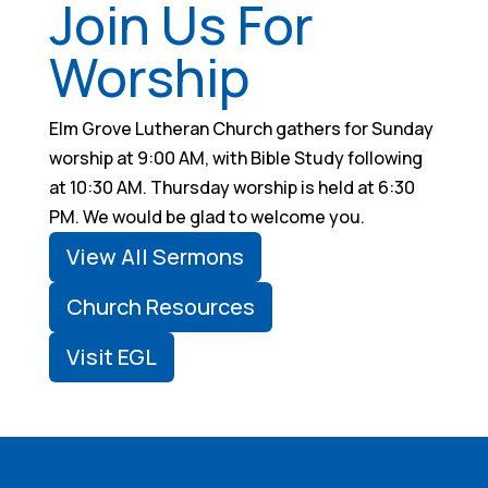
Join Us For
Worship
Elm Grove Lutheran Church gathers for Sunday
worship at 9:00 AM, with Bible Study following
at 10:30 AM. Thursday worship is held at 6:30
PM. We would be glad to welcome you.
View All Sermons
Church Resources
Visit EGL