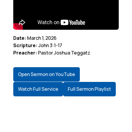
Date:
March 1, 2026
Scripture:
John 3:1-17
Preacher:
Pastor Joshua Teggatz
Open Sermon on YouTube
Watch Full Service
Full Sermon Playlist