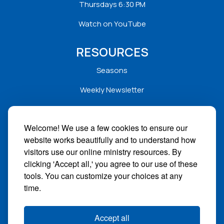
Thursdays 6:30 PM
Watch on YouTube
RESOURCES
Seasons
Weekly Newsletter
Service Folders
Welcome! We use a few cookies to ensure our
Sermons
website works beautifully and to understand how
Solar
visitors use our online ministry resources. By
clicking 'Accept all,' you agree to our use of these
STAY CONNECTED
tools. You can customize your choices at any
time.
Facebook
Instagram
Accept all