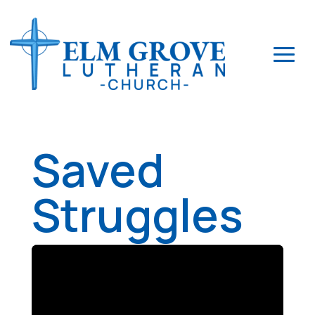
Saved
Struggles