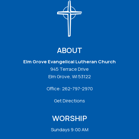
ABOUT
Elm Grove Evangelical Lutheran Church
945 Terrace Drive
Elm Grove, WI 53122
Office:
262-797-2970
Get Directions
WORSHIP
Sundays 9:00 AM