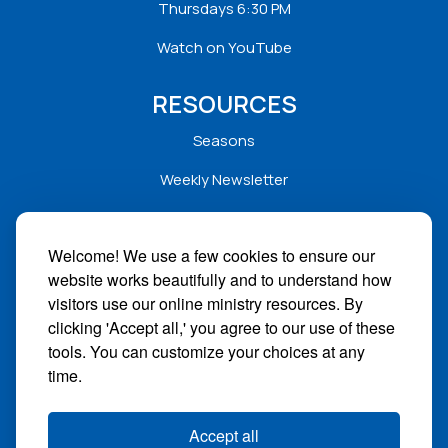
Thursdays 6:30 PM
Watch on YouTube
RESOURCES
Seasons
Weekly Newsletter
Service Folders
Welcome! We use a few cookies to ensure our
Sermons
website works beautifully and to understand how
Solar
visitors use our online ministry resources. By
clicking 'Accept all,' you agree to our use of these
STAY CONNECTED
tools. You can customize your choices at any
time.
Facebook
Instagram
Accept all