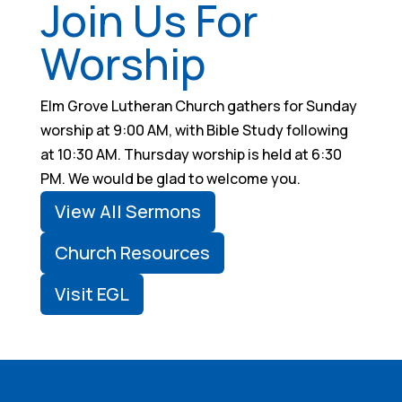
Join Us For
Worship
Elm Grove Lutheran Church gathers for Sunday
worship at 9:00 AM, with Bible Study following
at 10:30 AM. Thursday worship is held at 6:30
PM. We would be glad to welcome you.
View All Sermons
Church Resources
Visit EGL