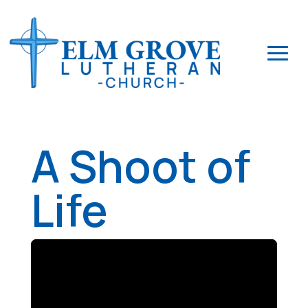
A Shoot of
Life