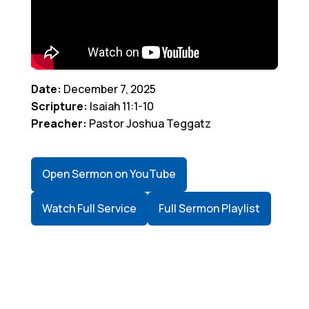
Date:
December 7, 2025
Scripture:
Isaiah 11:1-10
Preacher:
Pastor Joshua Teggatz
Open Sermon on YouTube
Watch Full Service
Full Sermon Playlist