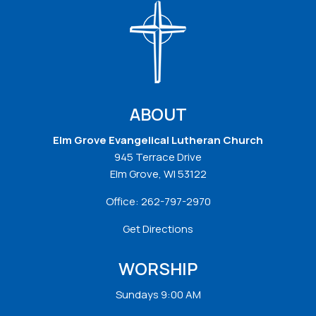
ABOUT
Elm Grove Evangelical Lutheran Church
945 Terrace Drive
Elm Grove, WI 53122
Office:
262-797-2970
Get Directions
WORSHIP
Sundays 9:00 AM